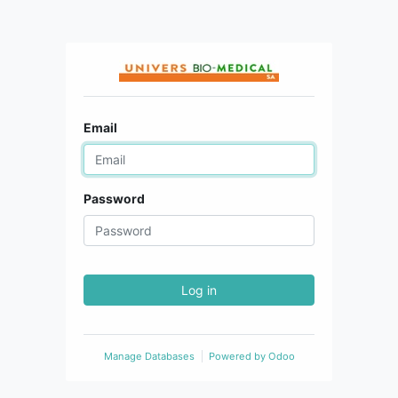
Email
Password
Log in
Manage Databases
Powered by
Odoo